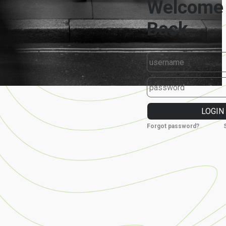
Forgot password?